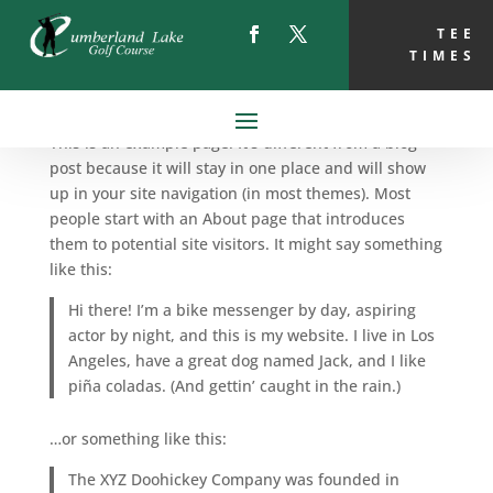
TEE
TIMES
Sample Page
This is an example page. It’s different from a blog
post because it will stay in one place and will show
up in your site navigation (in most themes). Most
people start with an About page that introduces
them to potential site visitors. It might say something
like this:
Hi there! I’m a bike messenger by day, aspiring
actor by night, and this is my website. I live in Los
Angeles, have a great dog named Jack, and I like
piña coladas. (And gettin’ caught in the rain.)
…or something like this:
The XYZ Doohickey Company was founded in