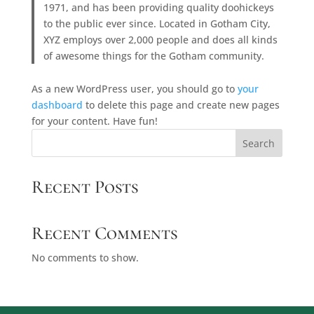
1971, and has been providing quality doohickeys
to the public ever since. Located in Gotham City,
XYZ employs over 2,000 people and does all kinds
of awesome things for the Gotham community.
As a new WordPress user, you should go to
your
dashboard
to delete this page and create new pages
for your content. Have fun!
Search
Recent Posts
Recent Comments
No comments to show.