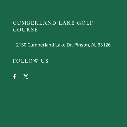
CUMBERLAND LAKE GOLF
COURSE
2150 Cumberland Lake Dr. Pinson, AL 35126
FOLLOW US