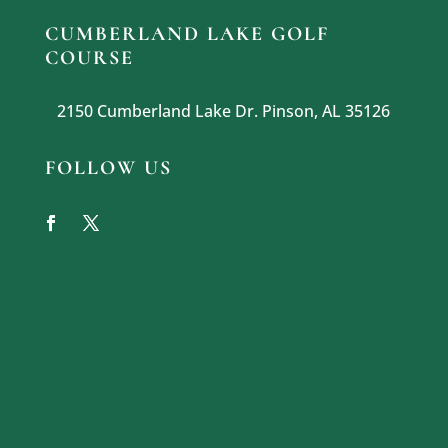
CUMBERLAND LAKE GOLF
COURSE
2150 Cumberland Lake Dr. Pinson, AL 35126
FOLLOW US