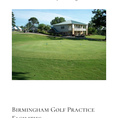
Birmingham Golf Practice