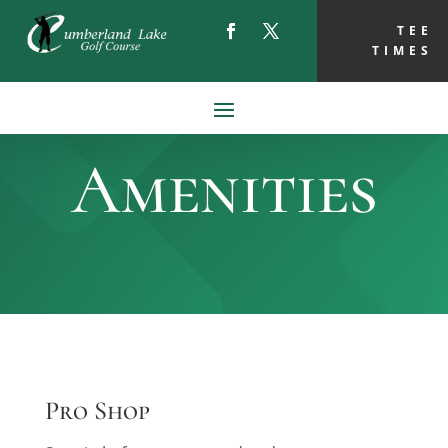
TEE
TIMES
Amenities
Pro Shop