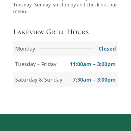
Tuesday- Sunday, so stop by and check out our
menu.
Lakeview Grill Hours
Monday
Closed
Tuesday – Friday
11:00am – 3:00pm
Saturday & Sunday
7:30am – 3:00pm