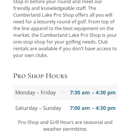
Stop in before your round and meet our
friendly and knowledgeable staff. The
Cumberland Lake Pro Shop offers all you will
need for a leisurely round of golf. From top of
the line apparel to the best equipment on the
market, the Cumberland Lake Pro Shop is your
one-stop shop for your golfing needs. Club
rentals are available if you don’t have access to
your own clubs.
Pro Shop Hours
Monday – Friday
7:30 am – 4:30 pm
Saturday – Sunday
7:00 am – 4:30 pm
Pro-Shop and Grill Hours are seasonal and
weather permitting.