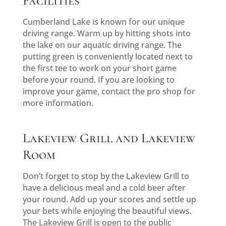
Facilities
Cumberland Lake is known for our unique
driving range. Warm up by hitting shots into
the lake on our aquatic driving range. The
putting green is conveniently located next to
the first tee to work on your short game
before your round. If you are looking to
improve your game, contact the pro shop for
more information.
Lakeview Grill and Lakeview
Room
Don’t forget to stop by the Lakeview Grill to
have a delicious meal and a cold beer after
your round. Add up your scores and settle up
your bets while enjoying the beautiful views.
The Lakeview Grill is open to the public